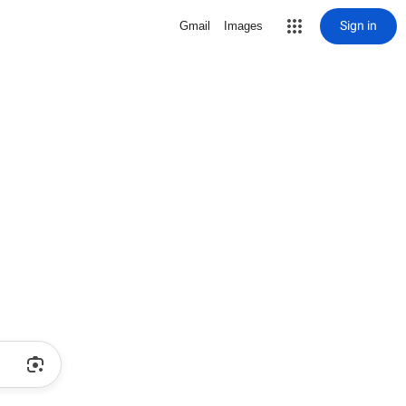
Sign in
Gmail
Images