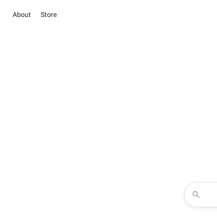
About
Store