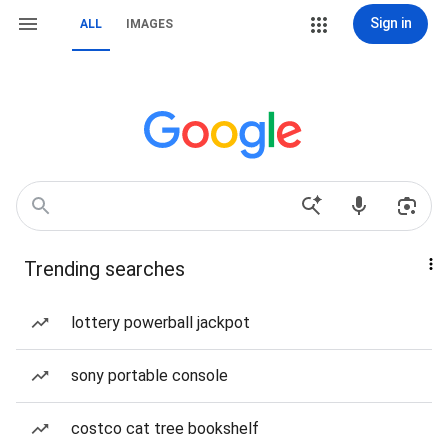
Sign in
ALL
IMAGES
Trending searches
lottery powerball jackpot
sony portable console
costco cat tree bookshelf