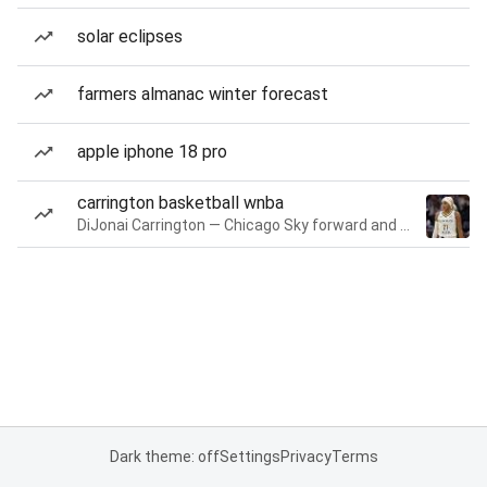
solar eclipses
farmers almanac winter forecast
apple iphone 18 pro
carrington basketball wnba
DiJonai Carrington — Chicago Sky forward and guard
Dark theme: off
Settings
Privacy
Terms