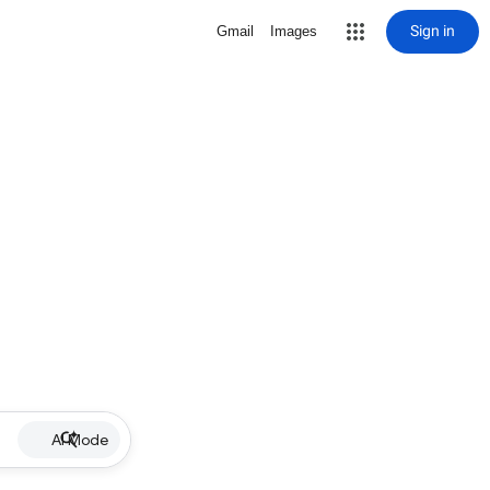
Sign in
Gmail
Images
AI Mode