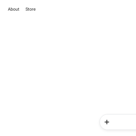
About
Store