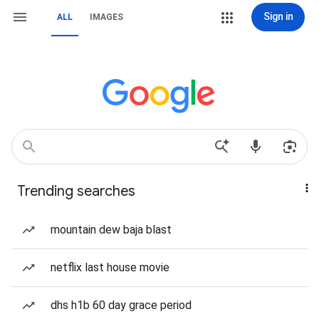
Sign in
ALL
IMAGES
Trending searches
mountain dew baja blast
netflix last house movie
dhs h1b 60 day grace period