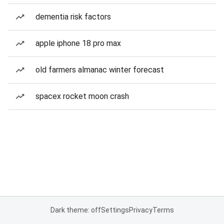
dementia risk factors
apple iphone 18 pro max
old farmers almanac winter forecast
spacex rocket moon crash
Dark theme: off
Settings
Privacy
Terms