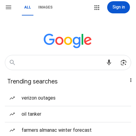
Sign in
ALL
IMAGES
Trending searches
verizon outages
oil tanker
farmers almanac winter forecast