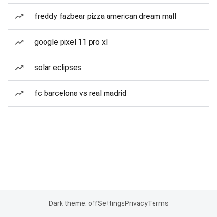
freddy fazbear pizza american dream mall
google pixel 11 pro xl
solar eclipses
fc barcelona vs real madrid
Dark theme: off
Settings
Privacy
Terms