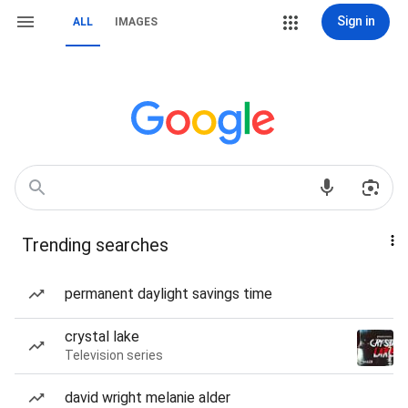
Sign in
ALL
IMAGES
Trending searches
permanent daylight savings time
crystal lake
Television series
david wright melanie alder