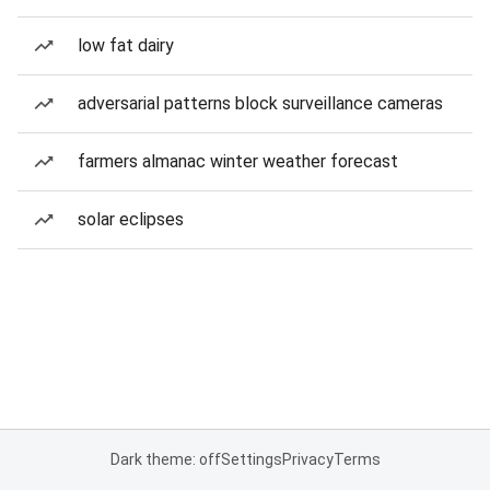
low fat dairy
adversarial patterns block surveillance cameras
farmers almanac winter weather forecast
solar eclipses
Dark theme: off
Settings
Privacy
Terms