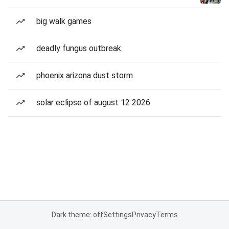
big walk games
deadly fungus outbreak
phoenix arizona dust storm
solar eclipse of august 12 2026
Dark theme: off
Settings
Privacy
Terms