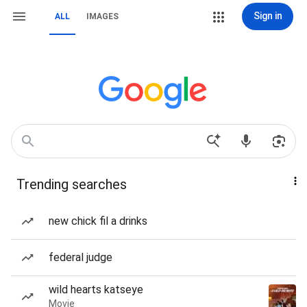
Sign in
ALL
IMAGES
Trending searches
new chick fil a drinks
federal judge
wild hearts katseye
Movie