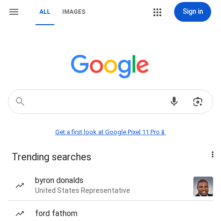
Sign in
ALL
IMAGES
Get a first look at Google Pixel 11 Pro📱
Trending searches
byron donalds
United States Representative
ford fathom