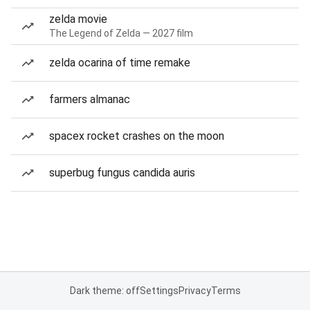
zelda movie
The Legend of Zelda — 2027 film
zelda ocarina of time remake
farmers almanac
spacex rocket crashes on the moon
superbug fungus candida auris
Dark theme: off
Settings
Privacy
Terms