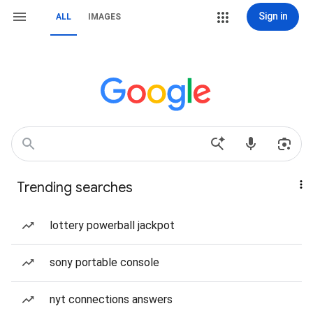
Sign in
ALL
IMAGES
Trending searches
lottery powerball jackpot
sony portable console
nyt connections answers