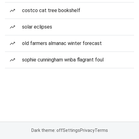
costco cat tree bookshelf
solar eclipses
old farmers almanac winter forecast
sophie cunningham wnba flagrant foul
Dark theme: off
Settings
Privacy
Terms